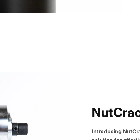
NutCra
Introducing NutCr