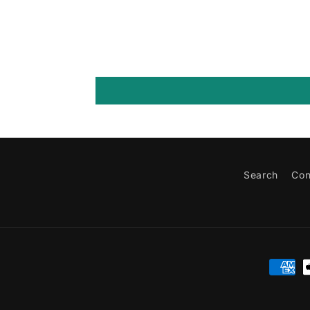
Search
Con
Paymen
method