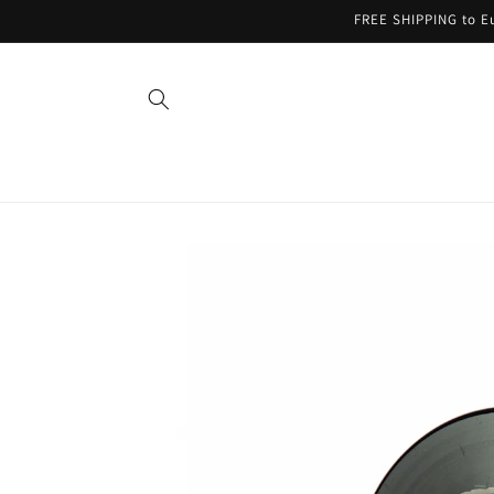
Skip to
FREE SHIPPING to Eu
content
Skip to
product
information