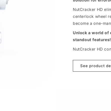
solution for effor
NutCracker HD elim
centerlock wheel re
become a one-man 
Unlock a world of
standout features!
NutCracker HD come
See product de