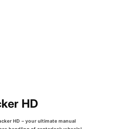
cker HD
acker HD – your ultimate manual