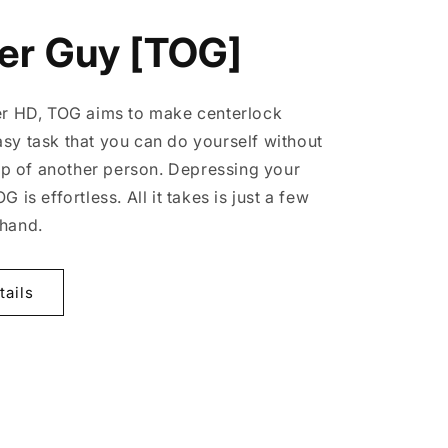
er Guy [TOG]
er HD, TOG aims to make centerlock
sy task that you can do yourself without
elp of another person. Depressing your
 is effortless. All it takes is just a few
 hand.
tails