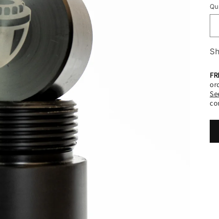
o
Qu
n
Sh
FR
or
Se
co