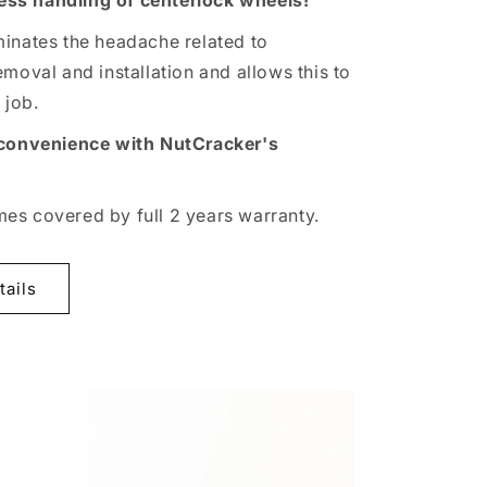
tless handling of centerlock wheels!
inates the headache related to
moval and installation and allows this to
job.
 convenience with NutCracker's
s covered by full 2 years warranty.
tails