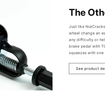
The Oth
Just like NutCrack
wheel change an ea
any difficulty or h
brake pedal with TOG
squeezes with one
See product de