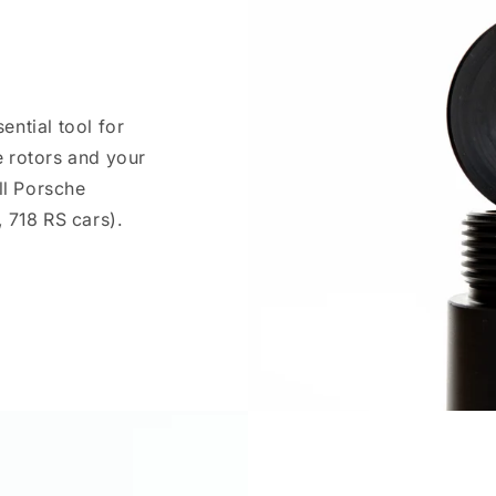
ntial tool for
 rotors and your
ll Porsche
 718 RS cars).