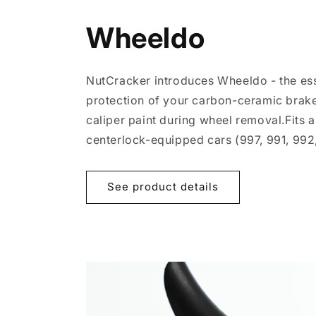
Wheeldo
NutCracker introduces Wheeldo - the esse
protection of your carbon-ceramic brake
caliper paint during wheel removal.Fits a
centerlock-equipped cars (997, 991, 992,
See product details