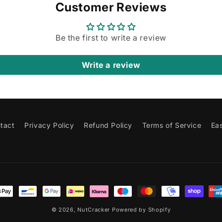
Customer Reviews
Be the first to write a review
Write a review
tact
Privacy Policy
Refund Policy
Terms of Service
Ea
t
s
© 2026,
NutCracker
Powered by Shopify