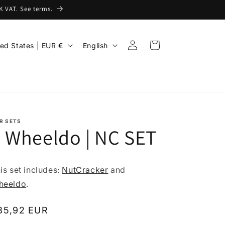
 VAT. See terms.
Log
L
Cart
United States | EUR €
English
in
a
n
g
u
a
R SETS
 Wheeldo | NC SET
g
e
is set includes:
NutCracker
and
heeldo
.
egular
85,92 EUR
rice