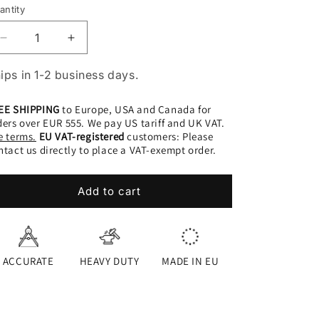
antity
Decrease
Increase
quantity
quantity
for
for
ips in 1-2 business days.
+
+
Wheeldo
Wheeldo
EE SHIPPING
to Europe, USA and Canada for
|
|
ders over EUR 555. We pay US tariff and UK VAT.
NC
NC
e terms.
EU VAT-registered
customers: Please
SET
SET
ntact us directly to place a VAT-exempt order.
Add to cart
ACCURATE
HEAVY DUTY
MADE IN EU