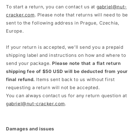
To start a return, you can contact us at
gabriel@nut-
cracker.com
. Please note that returns will need to be
sent to the following address in Prague, Czechia,
Europe.
If your return is accepted, we’ll send you a prepaid
shipping label and instructions on how and where to
send your package.
Please note that a flat return
shipping fee of $50 USD will be deducted from your
final refund.
Items sent back to us without first
requesting a return will not be accepted.
You can always contact us for any return question at
gabriel@nut-cracker.com
.
Damages and issues