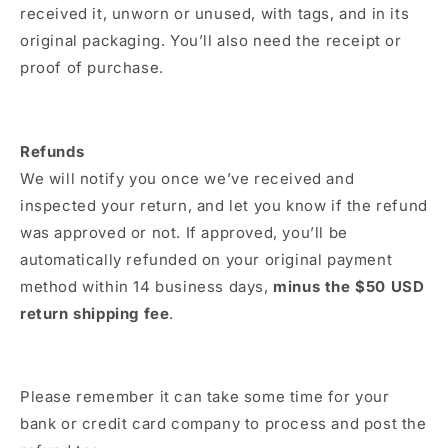
received it, unworn or unused, with tags, and in its
original packaging. You’ll also need the receipt or
proof of purchase.
Refunds
We will notify you once we’ve received and
inspected your return, and let you know if the refund
was approved or not. If approved, you’ll be
automatically refunded on your original payment
method within 14 business days,
minus the $50 USD
return shipping fee
.
Please remember it can take some time for your
bank or credit card company to process and post the