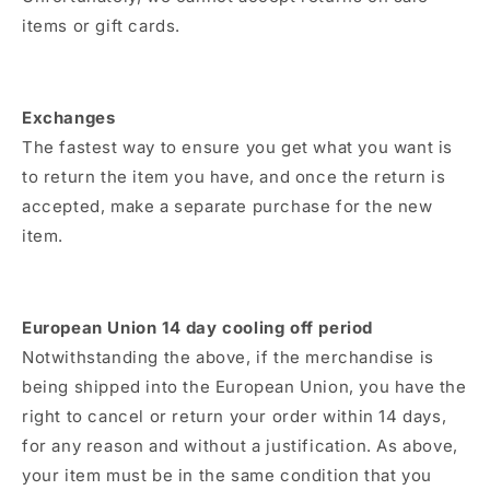
items or gift cards.
Exchanges
The fastest way to ensure you get what you want is
to return the item you have, and once the return is
accepted, make a separate purchase for the new
item.
European Union 14 day cooling off period
Notwithstanding the above, if the merchandise is
being shipped into the European Union, you have the
right to cancel or return your order within 14 days,
for any reason and without a justification. As above,
your item must be in the same condition that you