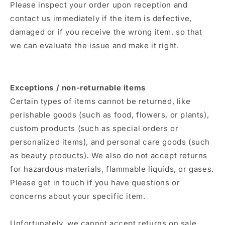
Please inspect your order upon reception and
contact us immediately if the item is defective,
damaged or if you receive the wrong item, so that
we can evaluate the issue and make it right.
Exceptions / non-returnable items
Certain types of items cannot be returned, like
perishable goods (such as food, flowers, or plants),
custom products (such as special orders or
personalized items), and personal care goods (such
as beauty products). We also do not accept returns
for hazardous materials, flammable liquids, or gases.
Please get in touch if you have questions or
concerns about your specific item.
Unfortunately, we cannot accept returns on sale