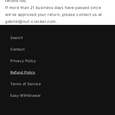
refund too.
If more than 21 business days have passed since
we’ve approved your return, please contact us at
gabriel@nut-cracker.com.
Search
Contact
Privacy Policy
Refund Policy
Terms of Service
Easy Withdrawal