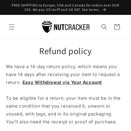
Skip to
FREE SHIPPING to Europe, USA and Canada for orders over EUR
content
555. We pay US tariff and UK VAT. See terms.
Cart
Refund policy
We have a 14-day return policy, which means you
have 14 days after receiving your item to request a
return.
Easy Withdrawal via Your Account
To be eligible for a return, your item must be in the
same condition that you received it, unworn or
unused, with tags, and in its original packaging.
You’ll also need the receipt or proof of purchase.