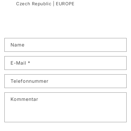
Czech Republic | EUROPE
K
Name
o
n
E-Mail
*
t
a
k
Telefonnummer
t
f
Kommentar
o
r
m
u