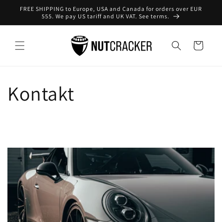
Direkt
FREE SHIPPING to Europe, USA and Canada for orders over EUR
zum
555. We pay US tariff and UK VAT. See terms.
Inhalt
Warenkorb
Kontakt