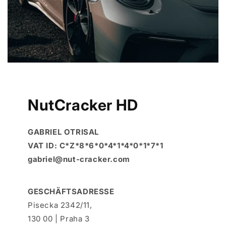
NutCracker HD
GABRIEL OTRISAL
VAT ID: C*Z*8*6*0*4*1*4*0*1*7*1
gabriel@nut-cracker.com
GESCHÄFTSADRESSE
Pisecka 2342/11,
130 00 | Praha 3