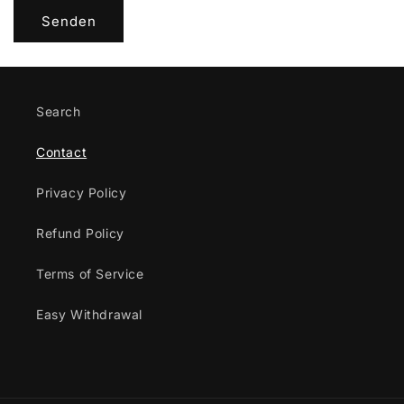
l
Senden
a
r
Search
Contact
Privacy Policy
Refund Policy
Terms of Service
Easy Withdrawal